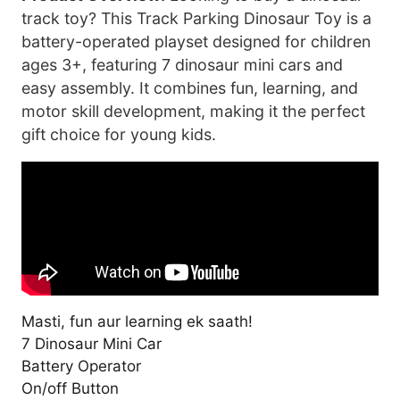
track toy? This Track Parking Dinosaur Toy is a
battery-operated playset designed for children
ages 3+, featuring 7 dinosaur mini cars and
easy assembly. It combines fun, learning, and
motor skill development, making it the perfect
gift choice for young kids.
Masti, fun aur learning ek saath!
7 Dinosaur Mini Car
Battery Operator
On/off Button