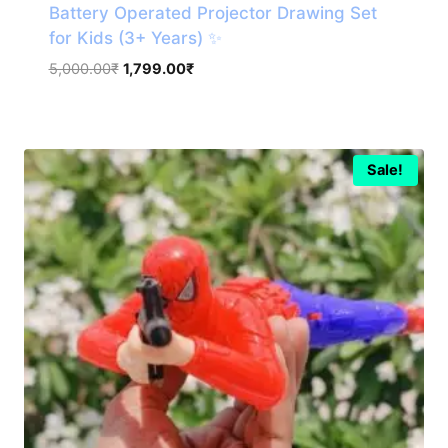
Battery Operated Projector Drawing Set
for Kids (3+ Years) ✨
Original
Current
5,000.00
₹
1,799.00
₹
price
price
was:
is:
5,000.00₹.
1,799.00₹.
Sale!