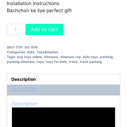
Installation Instructions
Bachchon ke liye perfect gift
Track
Add to cart
Parking
Dinosaur
SKU:
TOY-SS-004
Toy
Categories:
Kids
,
Toys&Games
quantity
Tags:
buy toys online
,
dinosaur
,
dinosaur toy
,
kids toys
,
parking
,
parking dinosaur
,
toys
,
toys for kids
,
track
,
track parking
Description
Reviews (0)
Description