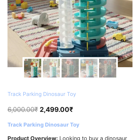
Track Parking Dinosaur Toy
Original
Current
6,000.00
₹
2,499.00
₹
price
price
Track Parking Dinosaur Toy
was:
is:
6,000.00₹.
2,499.00₹.
Product Overview:
Looking to buy a dinosaur