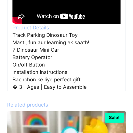
Product Details
Track Parking Dinosaur Toy
Masti, fun aur learning ek saath!
7 Dinosaur Mini Car
Battery Operator
On/off Button
Installation Instructions
Bachchon ke liye perfect gift
� 3+ Ages | Easy to Assemble
Related products
Sale!