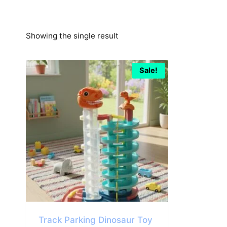
Showing the single result
Sale!
Track Parking Dinosaur Toy