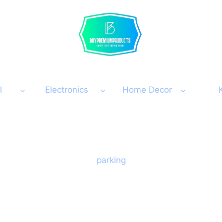
l
Electronics
Home Decor
parking