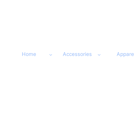
Skip
to
content
Home
Accessories
Appare