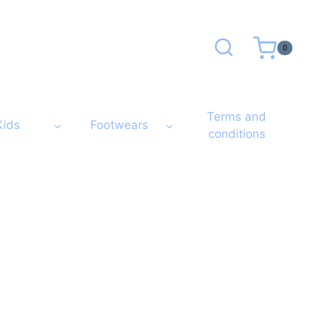
0
Terms and
Kids
Footwears
conditions