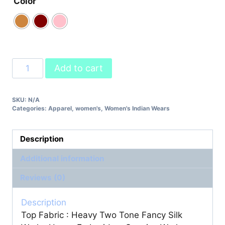
Color
Party
Add to cart
Wear
Lehenga
SKU:
N/A
Designer
Categories:
Apparel
,
women's
,
Women's Indian Wears
Party
Wear
Look
Description
Collection
Additional information
quantity
Reviews (0)
Description
Top Fabric : Heavy Two Tone Fancy Silk