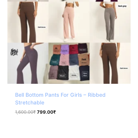
Bell Bottom Pants For Girls – Ribbed
Stretchable
Original
Current
1,600.00
₹
799.00
₹
price
price
was:
is:
1,600.00₹.
799.00₹.