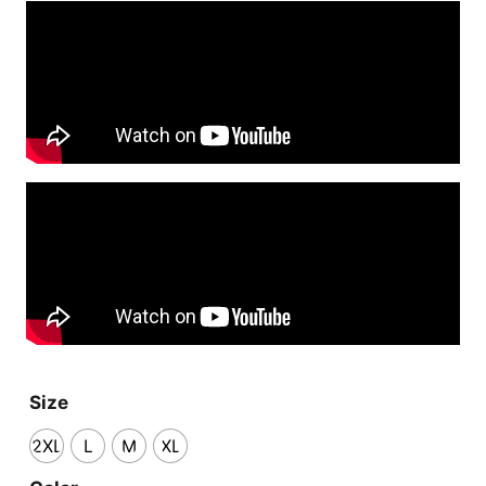
Size
2XL
L
M
XL