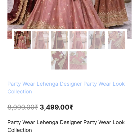
Party Wear Lehenga Designer Party Wear Look
Collection
Original
Current
8,000.00
₹
3,499.00
₹
price
price
Party Wear Lehenga Designer Party Wear Look
was:
is:
Collection
8,000.00₹.
3,499.00₹.