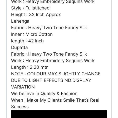
Work : Heavy Embroidery Sequins Work
Style : Fullstitched
Height : 32 Inch Approx
Lehenga
Fabric : Heavy Two Tone Fandy Silk
Inner : Micro Cotton
length : 42 Inch
Dupatta
Fabric : Heavy Two Tone Fandy Silk
Work : Heavy Embroidery Sequins Work
Length : 2.20 mtr
NOTE : COLOUR MAY SLIGHTLY CHANGE
DUE TO LIGHT EFFECTS ND DISPLAY
VARIATION
We believe in Quality & Fashion
When I Make My Clients Smile That’s Real
Success