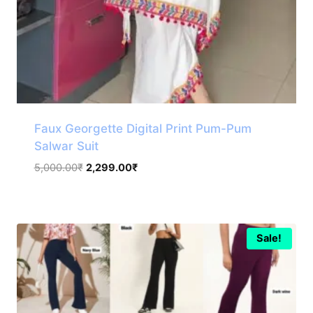
Faux Georgette Digital Print Pum-Pum
Salwar Suit
Original
Current
5,000.00
₹
2,299.00
₹
price
price
was:
is:
5,000.00₹.
2,299.00₹.
Sale!