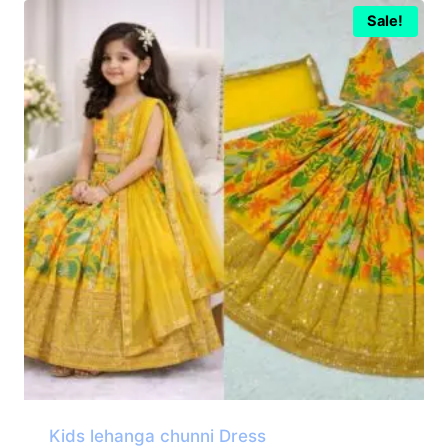
Sale!
Kids lehanga chunni Dress