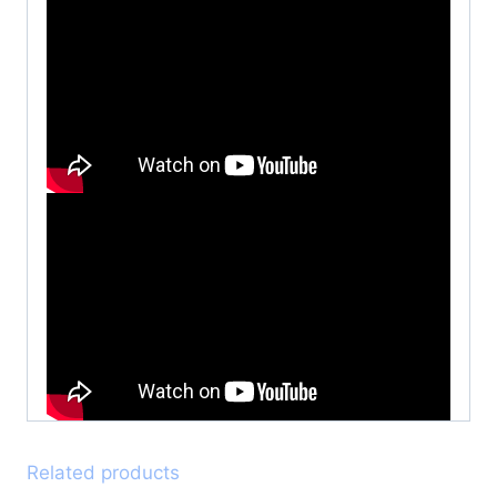
Related products