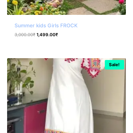
Summer kids Girls FROCK
Original
Current
3,000.00
₹
1,499.00
₹
price
price
was:
is:
3,000.00₹.
1,499.00₹.
Sale!