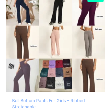
Bell Bottom Pants For Girls – Ribbed
Stretchable