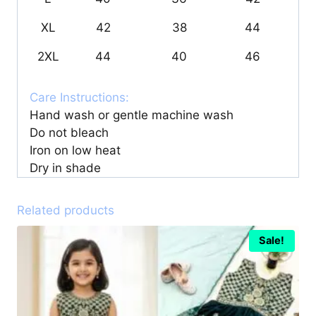
XL
42
38
44
2XL
44
40
46
Care Instructions:
Hand wash or gentle machine wash
Do not bleach
Iron on low heat
Dry in shade
Related products
Sale!