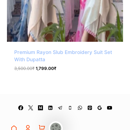
Premium Rayon Slub Embroidery Suit Set
With Dupatta
Original
Current
3,500.00
₹
1,799.00
₹
price
price
was:
is:
3,500.00₹.
1,799.00₹.