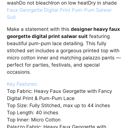
washDo not bleachIron on low heatDry in shade
Faux Georgette Digital Print Pum-Pum Salwar
Suit
Make a statement with this
designer heavy faux
georgette digital print salwar suit
featuring
beautiful pum-pum lace detailing. This fully
stitched set includes a gorgeous printed top with
micro cotton inner and matching palazzo pants —
perfect for parties, festivals, and special
occasions.
Key Features:
Top Fabric: Heavy Faux Georgette with Fancy
Digital Print & Pum-Pum Lace
Top Size: Fully Stitched, max up to 44 inches
Top Length: 40 inches
Top Inner: Micro Cotton
Palazzo Fabric: Heavy Faux Georgette with