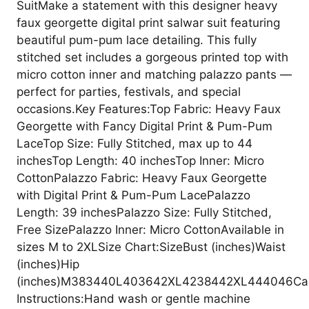
SuitMake a statement with this designer heavy
faux georgette digital print salwar suit featuring
beautiful pum-pum lace detailing. This fully
stitched set includes a gorgeous printed top with
micro cotton inner and matching palazzo pants —
perfect for parties, festivals, and special
occasions.Key Features:Top Fabric: Heavy Faux
Georgette with Fancy Digital Print & Pum-Pum
LaceTop Size: Fully Stitched, max up to 44
inchesTop Length: 40 inchesTop Inner: Micro
CottonPalazzo Fabric: Heavy Faux Georgette
with Digital Print & Pum-Pum LacePalazzo
Length: 39 inchesPalazzo Size: Fully Stitched,
Free SizePalazzo Inner: Micro CottonAvailable in
sizes M to 2XLSize Chart:SizeBust (inches)Waist
(inches)Hip
(inches)M383440L403642XL4238442XL444046Ca
Instructions:Hand wash or gentle machine