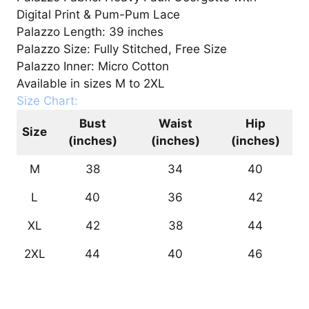
Digital Print & Pum-Pum Lace
Palazzo Length: 39 inches
Palazzo Size: Fully Stitched, Free Size
Palazzo Inner: Micro Cotton
Available in sizes M to 2XL
Size Chart:
Bust
Waist
Hip
Size
(inches)
(inches)
(inches)
M
38
34
40
L
40
36
42
XL
42
38
44
2XL
44
40
46