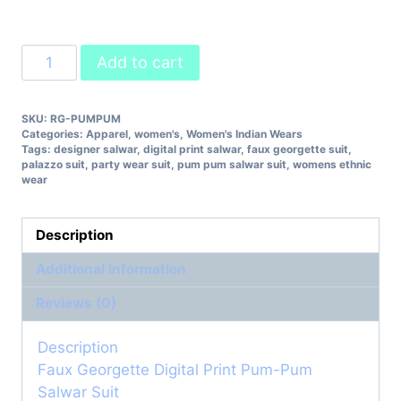
Faux
Add to cart
Georgette
Digital
SKU:
RG-PUMPUM
Print
Categories:
Apparel
,
women's
,
Women's Indian Wears
Pum-
Tags:
designer salwar
,
digital print salwar
,
faux georgette suit
,
Pum
palazzo suit
,
party wear suit
,
pum pum salwar suit
,
womens ethnic
wear
Salwar
Suit
quantity
Description
Additional information
Reviews (0)
Description
Faux Georgette Digital Print Pum-Pum
Salwar Suit