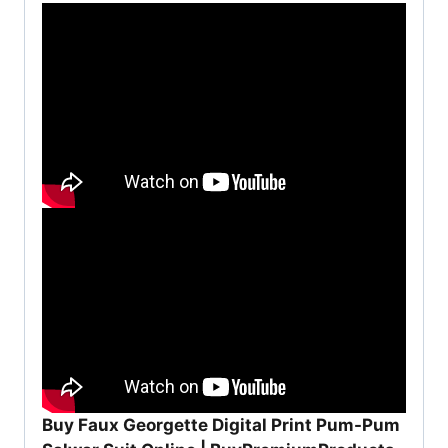
Buy Faux Georgette Digital Print Pum-Pum