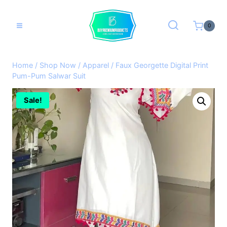
Skip
to
0
content
Home
/
Shop Now
/
Apparel
/
Faux Georgette Digital Print
Pum-Pum Salwar Suit
Sale!