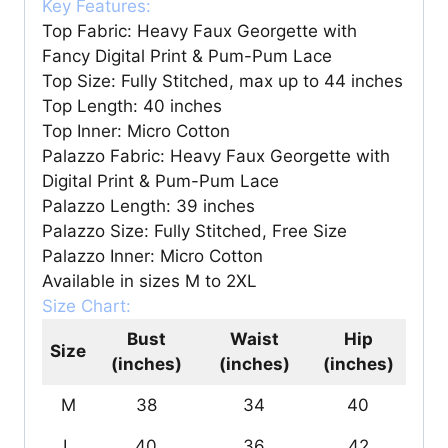
Key Features:
Top Fabric: Heavy Faux Georgette with
Fancy Digital Print & Pum-Pum Lace
Top Size: Fully Stitched, max up to 44 inches
Top Length: 40 inches
Top Inner: Micro Cotton
Palazzo Fabric: Heavy Faux Georgette with
Digital Print & Pum-Pum Lace
Palazzo Length: 39 inches
Palazzo Size: Fully Stitched, Free Size
Palazzo Inner: Micro Cotton
Available in sizes M to 2XL
Size Chart:
Bust
Waist
Hip
Size
(inches)
(inches)
(inches)
M
38
34
40
L
40
36
42