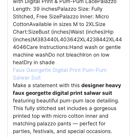
with Digital Print & Pum-Pum LacePalazzo
Length: 39 inchesPalazzo Size: Fully
Stitched, Free SizePalazzo Inner: Micro
CottonAvailable in sizes M to 2XLSize
Chart:SizeBust (inches)Waist (inches)Hip
(inches)M383440L403642XL4238442XL44
4046Care Instructions:Hand wash or gentle
machine washDo not bleachIron on low
heatDry in shade
Faux Georgette Digital Print Pum-Pum
Salwar Suit
Make a statement with this
designer heavy
faux georgette digital print salwar suit
featuring beautiful pum-pum lace detailing.
This fully stitched set includes a gorgeous
printed top with micro cotton inner and
matching palazzo pants — perfect for
parties, festivals, and special occasions.