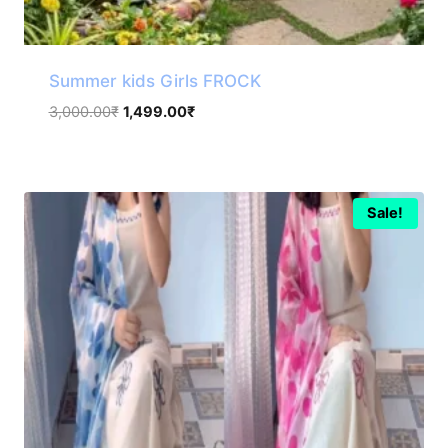
Summer kids Girls FROCK
Original
Current
3,000.00
₹
1,499.00
₹
price
price
was:
is:
3,000.00₹.
1,499.00₹.
Sale!