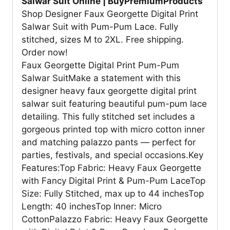
Salwar Suit Online | BuyPremiumProducts
Shop Designer Faux Georgette Digital Print
Salwar Suit with Pum-Pum Lace. Fully
stitched, sizes M to 2XL. Free shipping.
Order now!
Faux Georgette Digital Print Pum-Pum
Salwar SuitMake a statement with this
designer heavy faux georgette digital print
salwar suit featuring beautiful pum-pum lace
detailing. This fully stitched set includes a
gorgeous printed top with micro cotton inner
and matching palazzo pants — perfect for
parties, festivals, and special occasions.Key
Features:Top Fabric: Heavy Faux Georgette
with Fancy Digital Print & Pum-Pum LaceTop
Size: Fully Stitched, max up to 44 inchesTop
Length: 40 inchesTop Inner: Micro
CottonPalazzo Fabric: Heavy Faux Georgette