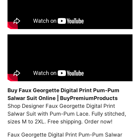
Buy Faux Georgette Digital Print Pum-Pum
Salwar Suit Online | BuyPremiumProducts
Shop Designer Faux Georgette Digital Print
Salwar Suit with Pum-Pum Lace. Fully stitched,
sizes M to 2XL. Free shipping. Order now!
Faux Georgette Digital Print Pum-Pum Salwar