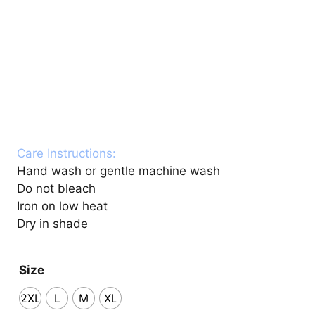
Care Instructions:
Hand wash or gentle machine wash
Do not bleach
Iron on low heat
Dry in shade
Size
2XL
L
M
XL