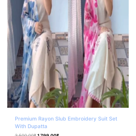
Premium Rayon Slub Embroidery Suit Set
With Dupatta
Original
Current
3,500.00
₹
1,799.00
₹