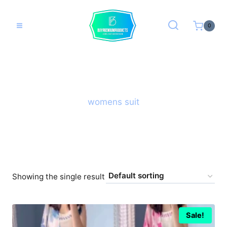
Skip
to
0
content
womens suit
Showing the single result
Sale!