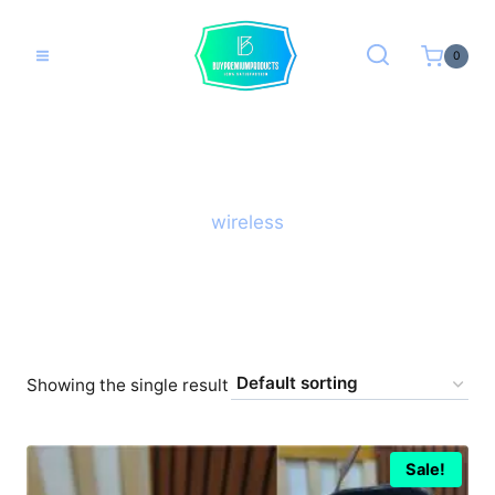
Skip
to
0
content
wireless
Showing the single result
Sale!