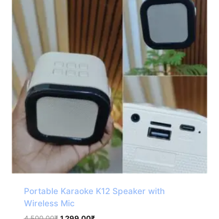
Portable Karaoke K12 Speaker with
Wireless Mic
Original
Current
4,500.00
₹
1,299.00
₹