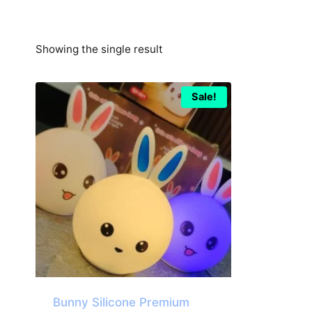
Showing the single result
Sale!
Bunny Silicone Premium