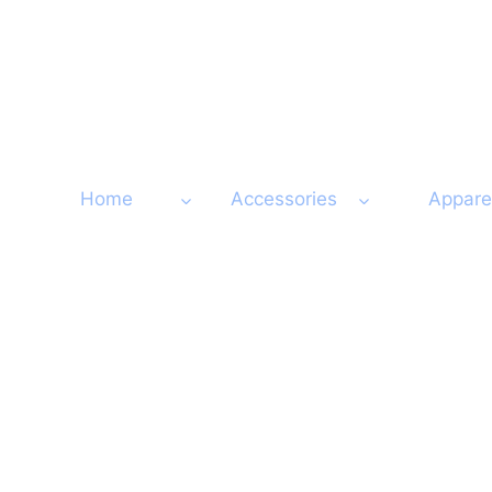
Skip
to
content
Home
Accessories
Appare