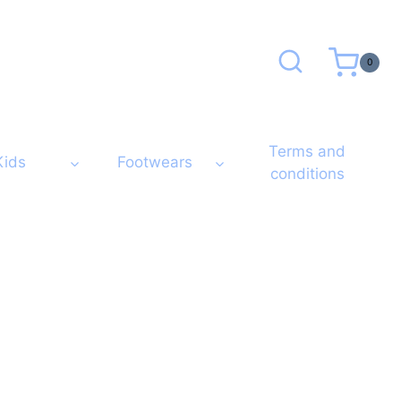
0
Terms and
Kids
Footwears
conditions