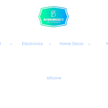
l
Electronics
Home Decor
silicone