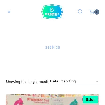
Skip
to
0
content
set kids
Showing the single result
Sale!