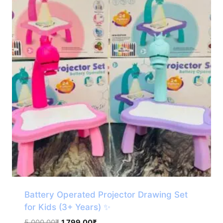
Battery Operated Projector Drawing Set
for Kids (3+ Years) ✨
Original
Current
5,000.00
₹
1,799.00
₹