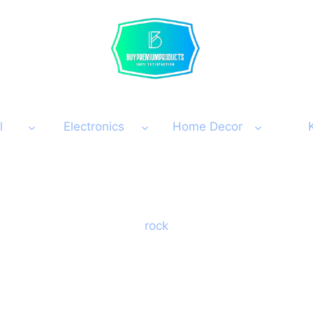
l
Electronics
Home Decor
rock