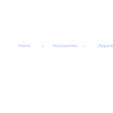
Skip
to
content
Home
Accessories
Appare