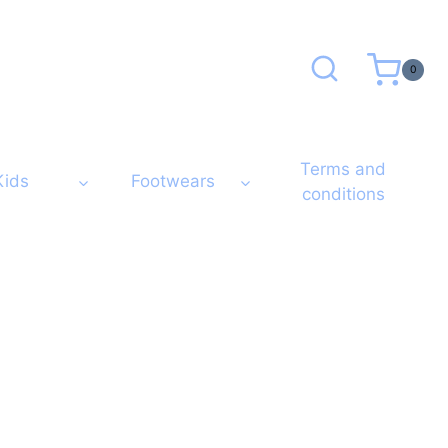
0
Terms and
Kids
Footwears
conditions