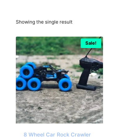
Showing the single result
Sale!
8 Wheel Car Rock Crawler