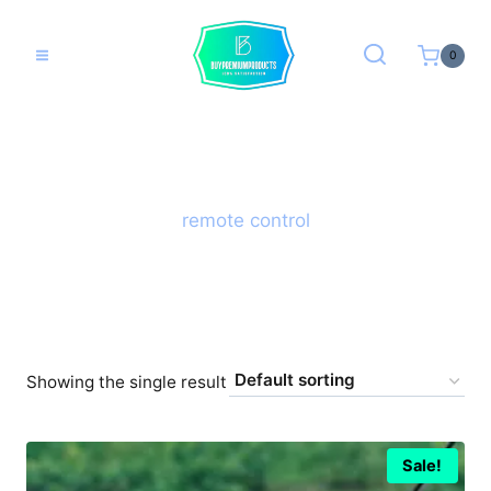
Skip
to
0
content
remote control
Showing the single result
Sale!