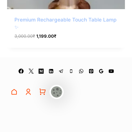
Premium Rechargeable Touch Table Lamp
✨
Original
Current
3,000.00
₹
1,199.00
₹
price
price
was:
is:
3,000.00₹.
1,199.00₹.