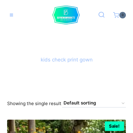
Skip
to
0
content
kids check print gown
Showing the single result
Sale!