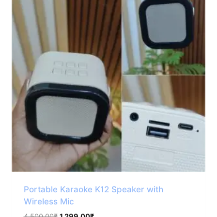
Portable Karaoke K12 Speaker with
Wireless Mic
Original
Current
4,500.00
₹
1,299.00
₹