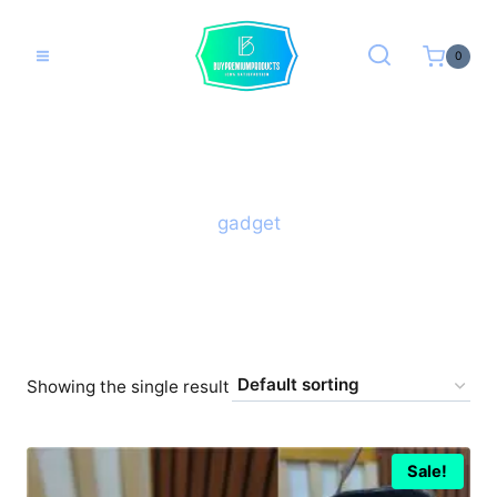
Skip
to
0
content
gadget
Showing the single result
Sale!