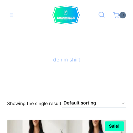
Skip
to
0
content
denim shirt
Showing the single result
Sale!