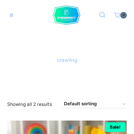
Skip
to
0
content
crawling
Showing all 2 results
Sale!