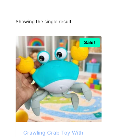
Showing the single result
Sale!
Crawling Crab Toy With