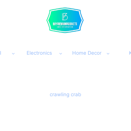
l
Electronics
Home Decor
crawling crab