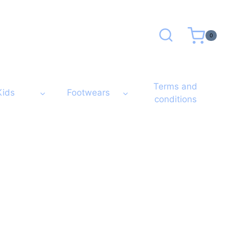
0
Terms and
Kids
Footwears
conditions