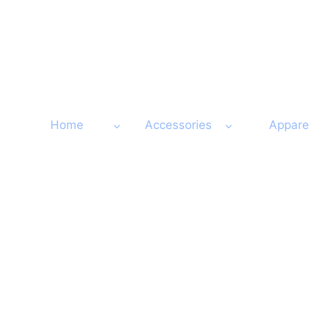
Skip
to
content
Home
Accessories
Appare