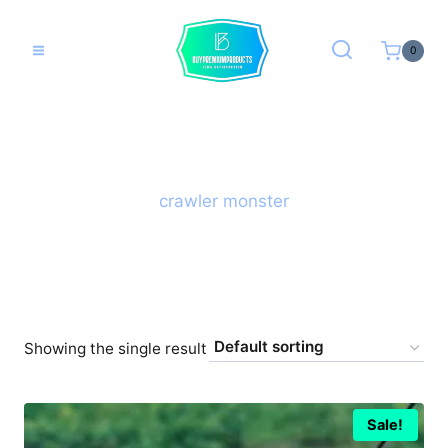
Skip
to
0
content
crawler monster
Showing the single result
Sale!