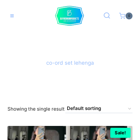
Skip
to
0
content
co-ord set lehenga
Showing the single result
Sale!