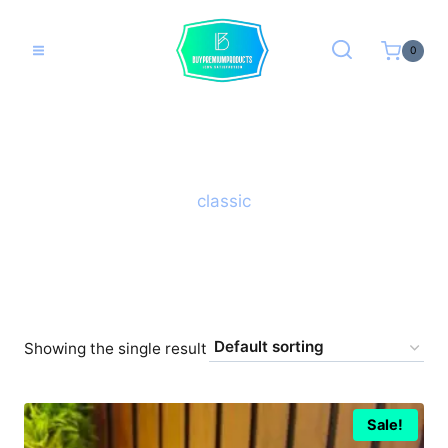
Skip
to
0
content
classic
Showing the single result
Sale!